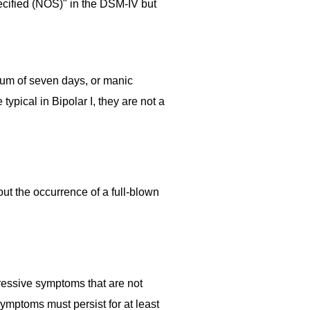
ecified (NOS)" in the DSM-IV but
imum of seven days, or manic
pical in Bipolar I, they are not a
ut the occurrence of a full-blown
ressive symptoms that are not
mptoms must persist for at least