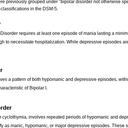
ere previously grouped under "bipolar disorder not otherwise sp
 classifications in the DSM-5.
r
I Disorder requires at least one episode of mania lasting a min
to necessitate hospitalization. While depressive episodes are ty
r
olves a pattern of both hypomanic and depressive episodes, witho
racteristic of Bipolar I.
rder
or cyclothymia, involves repeated periods of hypomanic and dep
fy as manic, hypomanic, or major depressive episodes. These sy