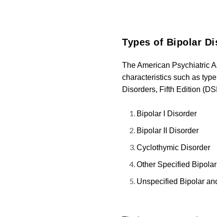
Types of Bipolar Di
The American Psychiatric A
characteristics such as type
Disorders, Fifth Edition (DS
Bipolar I Disorder
Bipolar II Disorder
Cyclothymic Disorder
Other Specified Bipola
Unspecified Bipolar an