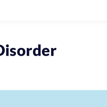
Disorder