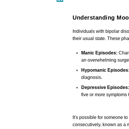
Understanding Mood
Individuals with bipolar dis
their usual state. These p
Manic Episodes:
Chara
an overwhelming surge 
Hypomanic Episodes
diagnosis.
Depressive Episodes
five or more symptoms tha
It's possible for someone 
consecutively, known as a 