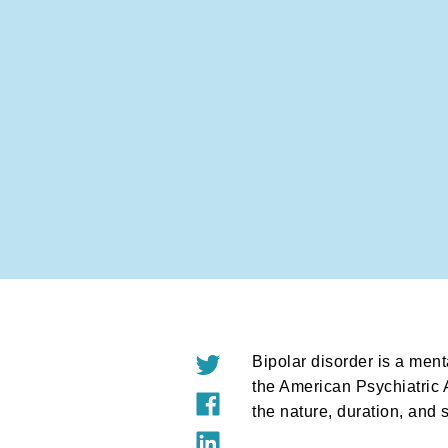
Bipolar disorder is a ment
the American Psychiatric A
the nature, duration, and 