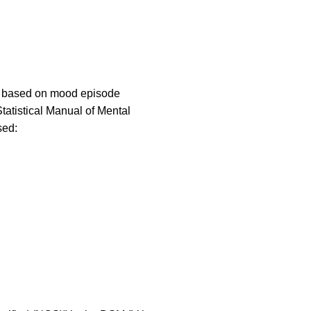
es based on mood episode
Statistical Manual of Mental
sed: