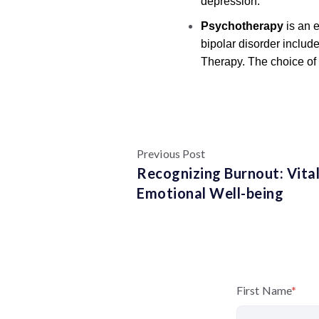
depression.
Psychotherapy
is an 
bipolar disorder includ
Therapy. The choice of 
Previous Post
Recognizing Burnout: Vital
Emotional Well-being
First Name
*