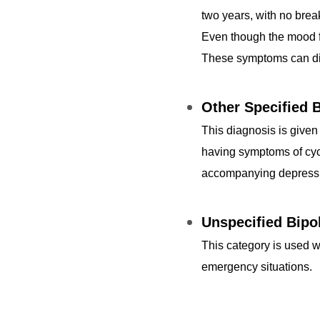
two years, with no brea
Even though the mood flu
These symptoms can disru
Other Specified 
This diagnosis is given
having symptoms of cyc
accompanying depressi
Unspecified Bipo
This category is used w
emergency situations.