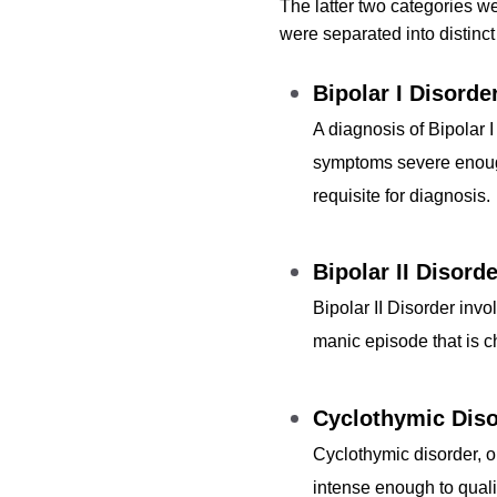
The latter two categories w
were separated into distinct
Bipolar I Disorde
A diagnosis of Bipolar 
symptoms severe enough 
requisite for diagnosis.
Bipolar II Disorde
Bipolar II Disorder inv
manic episode that is cha
Cyclothymic Diso
Cyclothymic disorder, 
intense enough to quali