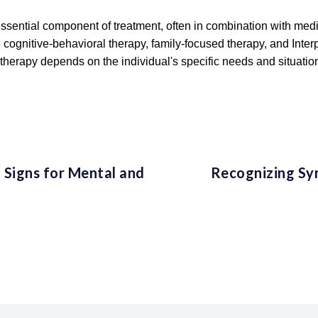
essential component of treatment, often in combination with medic
e cognitive-behavioral therapy, family-focused therapy, and Int
therapy depends on the individual's specific needs and situatio
 Signs for Mental and
Recognizing Sy