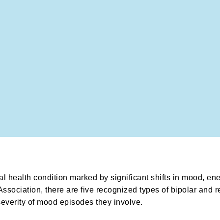
al health condition marked by significant shifts in mood, en
ssociation, there are five recognized types of bipolar and r
severity of mood episodes they involve.