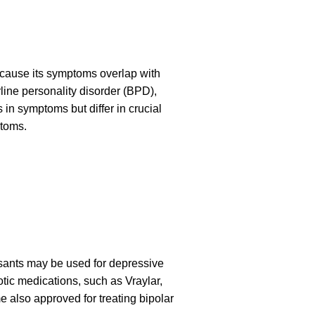
because its symptoms overlap with
ine personality disorder (BPD),
 in symptoms but differ in crucial
ptoms.
ssants may be used for depressive
tic medications, such as Vraylar,
also approved for treating bipolar