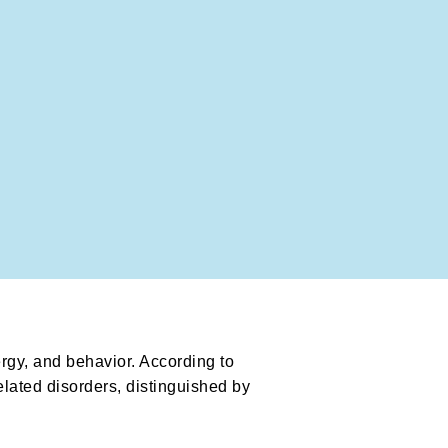
ergy, and behavior. According to
elated disorders, distinguished by