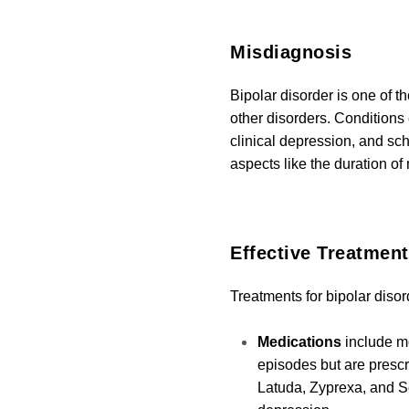
Misdiagnosis
Bipolar disorder is one of 
other disorders. Conditions
clinical depression, and sch
aspects like the duration o
Effective
Treatment
Treatments for bipolar diso
Medications
include mo
episodes but are prescr
Latuda, Zyprexa, and S