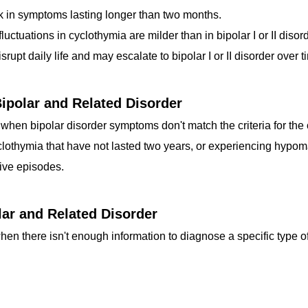
k in symptoms lasting longer than two months.
ctuations in cyclothymia are milder than in bipolar I or II disorde
pt daily life and may escalate to bipolar I or II disorder over t
Bipolar and Related Disorder
 when bipolar disorder symptoms don't match the criteria for the
lothymia that have not lasted two years, or experiencing hypom
ve episodes.
lar and Related Disorder
hen there isn't enough information to diagnose a specific type of