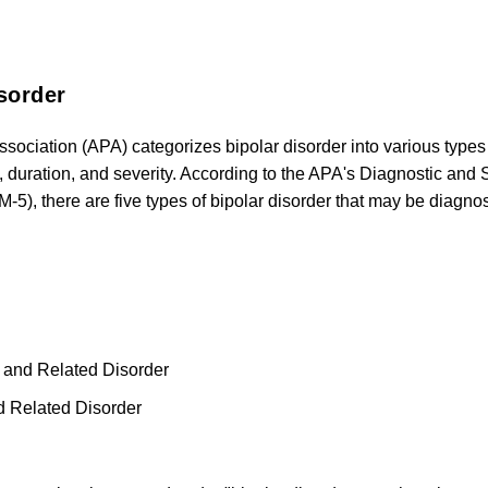
sorder
ssociation (APA) categorizes bipolar disorder into various typ
, duration, and severity. According to the APA's Diagnostic and 
M-5), there are five types of bipolar disorder that may be diagno
r and Related Disorder
d Related Disorder