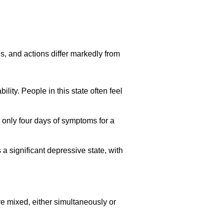
ls, and actions differ markedly from
lity. People in this state often feel
 only four days of symptoms for a
 significant depressive state, with
 mixed, either simultaneously or