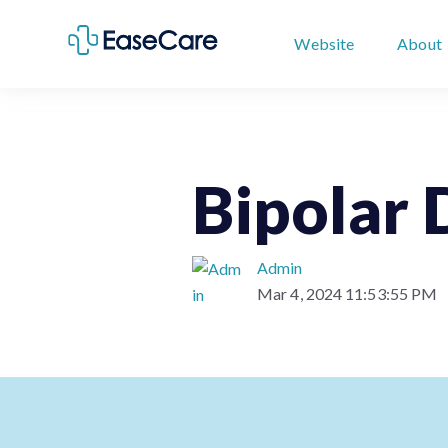
Website
About
Bipolar 
Admin
Mar 4, 2024 11:53:55 PM