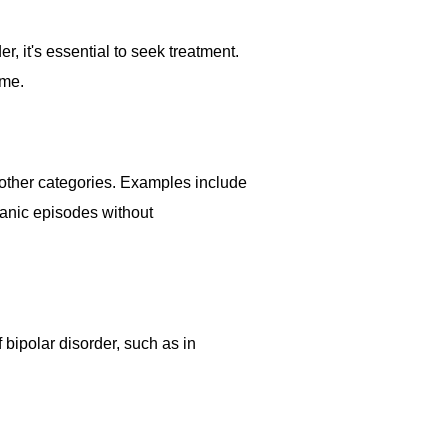
r, it's essential to seek treatment.
ime.
 other categories. Examples include
anic episodes without
 bipolar disorder, such as in