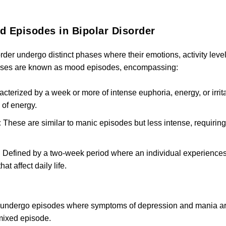
 Episodes in Bipolar Disorder
order undergo distinct phases where their emotions, activity leve
hases are known as mood episodes, encompassing:
cterized by a week or more of intense euphoria, energy, or irritabi
of energy.
:
These are similar to manic episodes but less intense, requiring
:
Defined by a two-week period where an individual experiences a
t affect daily life.
to undergo episodes where symptoms of depression and mania are
mixed episode.