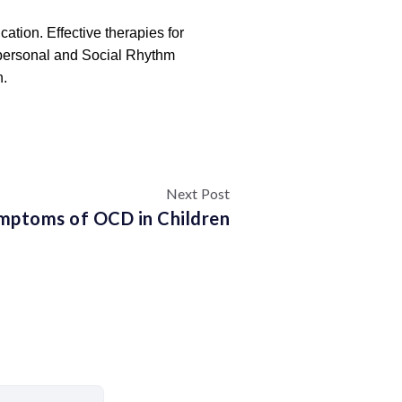
ation. Effective therapies for
erpersonal and Social Rhythm
n.
Next Post
mptoms of OCD in Children