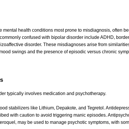
the mental health conditions most prone to misdiagnosis, often 
 commonly confused with bipolar disorder include ADHD, borderl
izoaffective disorder. These misdiagnoses arise from similarities
f mood swings and the presence of episodic versus chronic sym
s
rder typically involves medication and psychotherapy.
od stabilizers like Lithium, Depakote, and Tegretol. Antidepre
ibed with caution to avoid triggering manic episodes. Antipsycho
eroquel, may be used to manage psychotic symptoms, with some 