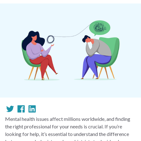
Mental health issues affect millions worldwide, and finding
the right professional for your needs is crucial. If you’re
looking for help, it’s essential to understand the difference