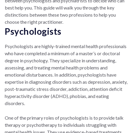
between psychologists and psychiatrists to decide who can
best help you. This guide will walk you through the key
distinctions between these two professions to help you
choose the right practitioner.
Psychologists
Psychologists are highly-trained mental health professionals
who have completed a minimum of a master’s or doctoral
degree in psychology. They specialize in understanding,
assessing, and treating mental health problems and
emotional disturbances. In addition, psychologists have
expertise in diagnosing disorders such as depression, anxiety,
post-traumatic stress disorder, addiction, attention deficit
hyperactivity disorder (ADHD), phobias, and eating
disorders.
One of the primary roles of psychologists is to provide talk
therapy or psychotherapy to individuals struggling with
mental health issues. They use evidence-based treatments