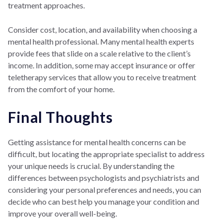
treatment approaches.
Consider cost, location, and availability when choosing a
mental health professional. Many mental health experts
provide fees that slide on a scale relative to the client’s
income. In addition, some may accept insurance or offer
teletherapy services that allow you to receive treatment
from the comfort of your home.
Final Thoughts
Getting assistance for mental health concerns can be
difficult, but locating the appropriate specialist to address
your unique needs is crucial. By understanding the
differences between psychologists and psychiatrists and
considering your personal preferences and needs, you can
decide who can best help you manage your condition and
improve your overall well-being.