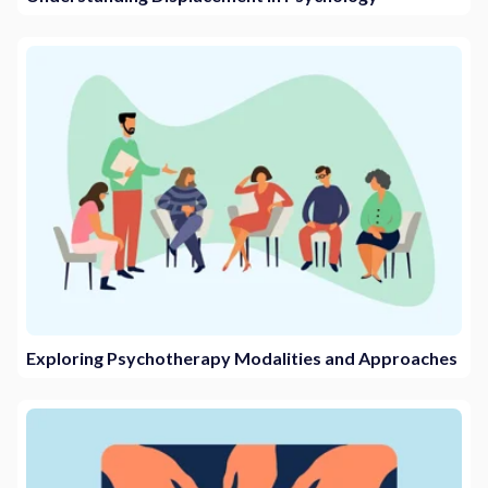
Exploring Psychotherapy Modalities and Approaches