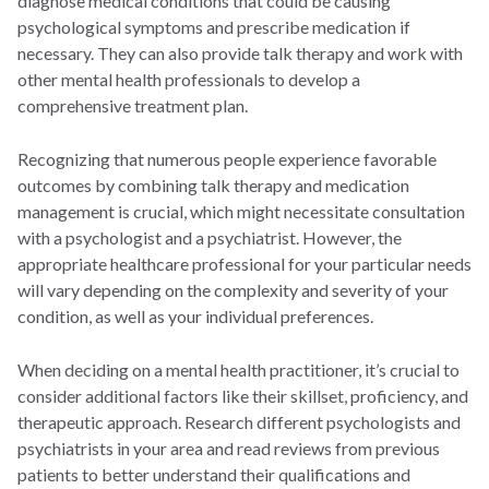
diagnose medical conditions that could be causing
psychological symptoms and prescribe medication if
necessary. They can also provide talk therapy and work with
other mental health professionals to develop a
comprehensive treatment plan.
Recognizing that numerous people experience favorable
outcomes by combining talk therapy and medication
management is crucial, which might necessitate consultation
with a psychologist and a psychiatrist. However, the
appropriate healthcare professional for your particular needs
will vary depending on the complexity and severity of your
condition, as well as your individual preferences.
When deciding on a mental health practitioner, it’s crucial to
consider additional factors like their skillset, proficiency, and
therapeutic approach. Research different psychologists and
psychiatrists in your area and read reviews from previous
patients to better understand their qualifications and