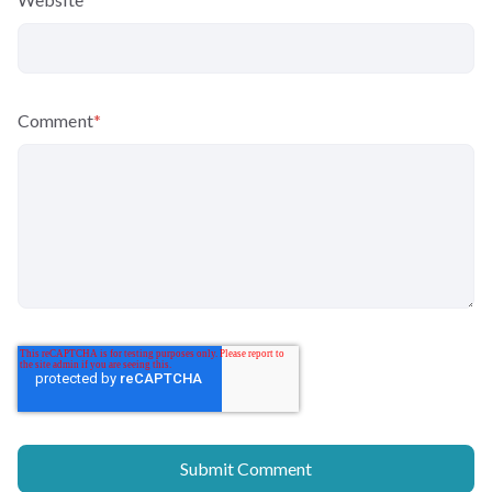
Comment
*