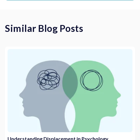
Similar Blog Posts
Understanding Displacement in Psychology