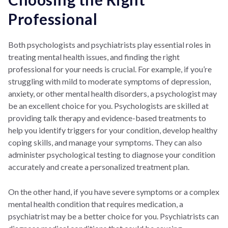
Professional
Both psychologists and psychiatrists play essential roles in
treating mental health issues, and finding the right
professional for your needs is crucial. For example, if you’re
struggling with mild to moderate symptoms of depression,
anxiety, or other mental health disorders, a psychologist may
be an excellent choice for you. Psychologists are skilled at
providing talk therapy and evidence-based treatments to
help you identify triggers for your condition, develop healthy
coping skills, and manage your symptoms. They can also
administer psychological testing to diagnose your condition
accurately and create a personalized treatment plan.
On the other hand, if you have severe symptoms or a complex
mental health condition that requires medication, a
psychiatrist may be a better choice for you. Psychiatrists can