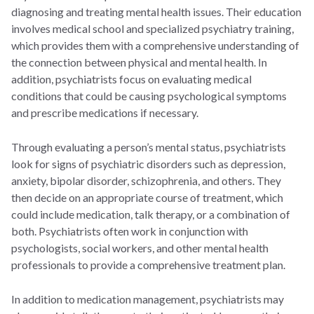
diagnosing and treating mental health issues. Their education
involves medical school and specialized psychiatry training,
which provides them with a comprehensive understanding of
the connection between physical and mental health. In
addition, psychiatrists focus on evaluating medical
conditions that could be causing psychological symptoms
and prescribe medications if necessary.
Through evaluating a person’s mental status, psychiatrists
look for signs of psychiatric disorders such as depression,
anxiety, bipolar disorder, schizophrenia, and others. They
then decide on an appropriate course of treatment, which
could include medication, talk therapy, or a combination of
both. Psychiatrists often work in conjunction with
psychologists, social workers, and other mental health
professionals to provide a comprehensive treatment plan.
In addition to medication management, psychiatrists may