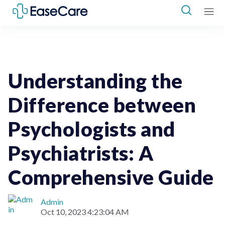
Psychologists
Psychiatrists
Understanding the
Difference between
Psychologists and
Psychiatrists: A
Comprehensive Guide
Admin
Oct 10, 2023 4:23:04 AM