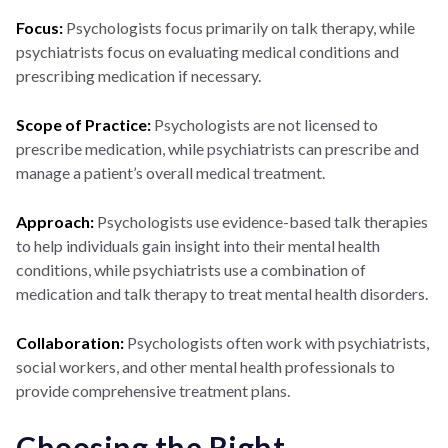
Focus:
Psychologists focus primarily on talk therapy, while
psychiatrists focus on evaluating medical conditions and
prescribing medication if necessary.
Scope of Practice:
Psychologists are not licensed to
prescribe medication, while psychiatrists can prescribe and
manage a patient’s overall medical treatment.
Approach:
Psychologists use evidence-based talk therapies
to help individuals gain insight into their mental health
conditions, while psychiatrists use a combination of
medication and talk therapy to treat mental health disorders.
Collaboration:
Psychologists often work with psychiatrists,
social workers, and other mental health professionals to
provide comprehensive treatment plans.
Choosing the Right