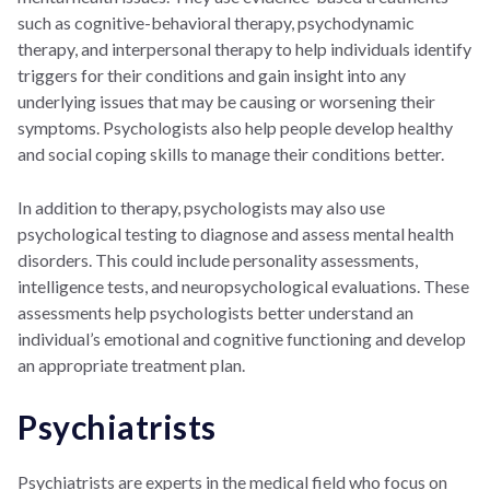
such as cognitive-behavioral therapy, psychodynamic
therapy, and interpersonal therapy to help individuals identify
triggers for their conditions and gain insight into any
underlying issues that may be causing or worsening their
symptoms. Psychologists also help people develop healthy
and social coping skills to manage their conditions better.
In addition to therapy, psychologists may also use
psychological testing to diagnose and assess mental health
disorders. This could include personality assessments,
intelligence tests, and neuropsychological evaluations. These
assessments help psychologists better understand an
individual’s emotional and cognitive functioning and develop
an appropriate treatment plan.
Psychiatrists
Psychiatrists are experts in the medical field who focus on