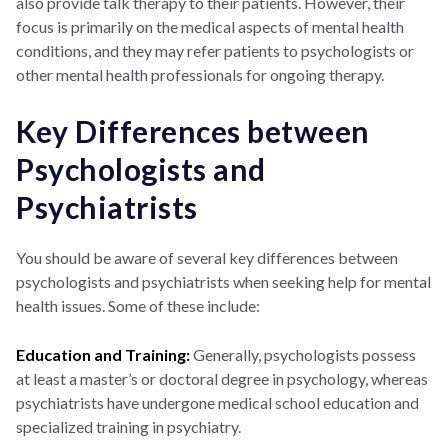
also provide talk therapy to their patients. However, their
focus is primarily on the medical aspects of mental health
conditions, and they may refer patients to psychologists or
other mental health professionals for ongoing therapy.
Key Differences between
Psychologists and
Psychiatrists
You should be aware of several key differences between
psychologists and psychiatrists when seeking help for mental
health issues. Some of these include:
Education and Training:
Generally, psychologists possess
at least a master’s or doctoral degree in psychology, whereas
psychiatrists have undergone medical school education and
specialized training in psychiatry.