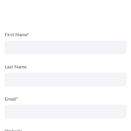
First Name
*
Last Name
Email
*
Website