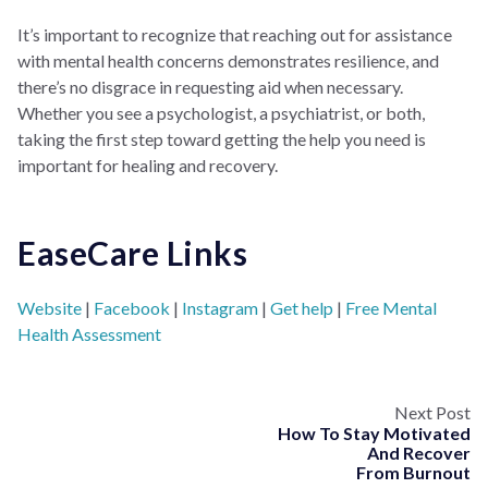
It’s important to recognize that reaching out for assistance
with mental health concerns demonstrates resilience, and
there’s no disgrace in requesting aid when necessary.
Whether you see a psychologist, a psychiatrist, or both,
taking the first step toward getting the help you need is
important for healing and recovery.
EaseCare Links
Website
|
Facebook
|
Instagram
|
Get help
|
Free Mental
Health Assessment
Next Post
How To Stay Motivated
And Recover
From Burnout