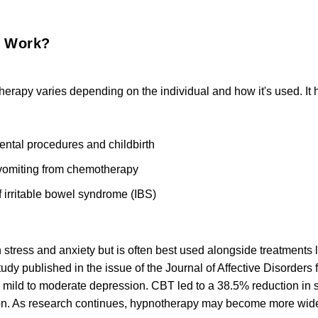
y Work?
herapy varies depending on the individual and how it's used. It 
ental procedures and childbirth
omiting from chemotherapy
 irritable bowel syndrome (IBS)
stress and anxiety but is often best used alongside treatments l
tudy published in the issue of the Journal of Affective Disorder
ng mild to moderate depression. CBT led to a 38.5% reduction i
on.
As research continues, hypnotherapy may become more widely