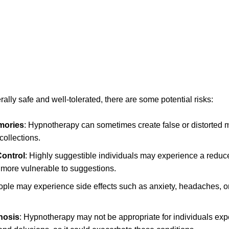
lly safe and well-tolerated, there are some potential risks:
mories
: Hypnotherapy can sometimes create false or distorted
collections.
ontrol
: Highly suggestible individuals may experience a reduc
more vulnerable to suggestions.
ple may experience side effects such as anxiety, headaches, or 
chosis
: Hypnotherapy may not be appropriate for individuals ex