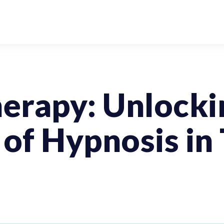
erapy: Unlocki
 of Hypnosis in