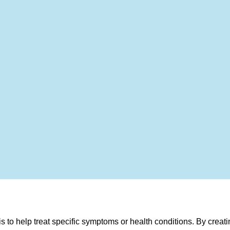
to help treat specific symptoms or health conditions. By creati