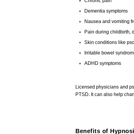
Chronic pain
Dementia symptoms
Nausea and vomiting f
Pain during childbirth, 
Skin conditions like ps
Irritable bowel syndro
ADHD symptoms
Licensed physicians and psy
PTSD. It can also help chan
Benefits of Hypnosi