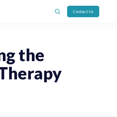
Contact Us
ng the
 Therapy