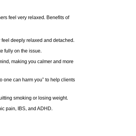
rs feel very relaxed. Benefits of
 feel deeply relaxed and detached.
 fully on the issue.
s mind, making you calmer and more
o one can harm you" to help clients
itting smoking or losing weight.
onic pain, IBS, and ADHD.