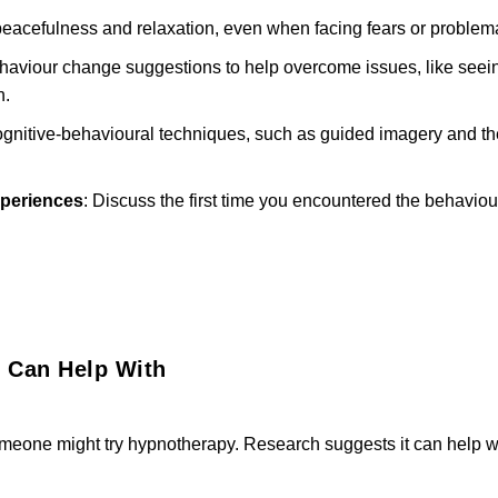
 peacefulness and relaxation, even when facing fears or problem
ehaviour change suggestions to help overcome issues, like seein
n.
ognitive-behavioural techniques, such as guided imagery and t
xperiences
: Discuss the first time you encountered the behaviou
 Can Help With
eone might try hypnotherapy. Research suggests it can help wi