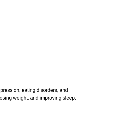
pression, eating disorders, and
losing weight, and improving sleep.