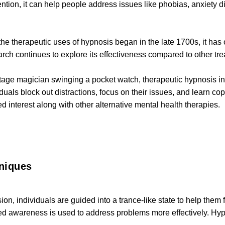
tion, it can help people address issues like phobias, anxiety di
he therapeutic uses of hypnosis began in the late 1700s, it has on
rch continues to explore its effectiveness compared to other tr
stage magician swinging a pocket watch, therapeutic hypnosis i
iduals block out distractions, focus on their issues, and learn cop
 interest along with other alternative mental health therapies.
niques
on, individuals are guided into a trance-like state to help them
ned awareness is used to address problems more effectively. Hy