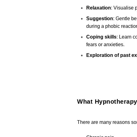
Relaxation
: Visualise
Suggestion
: Gentle b
during a phobic reactio
Coping skills
: Learn c
fears or anxieties.
Exploration of past e
What Hypnotherapy
There are many reasons som