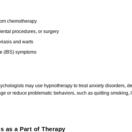
rom chemotherapy
dental procedures, or surgery
oriasis and warts
me (IBS) symptoms
chologists may use hypnotherapy to treat anxiety disorders, de
ge or reduce problematic behaviors, such as quitting smoking, 
s as a Part of Therapy