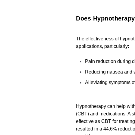
Does Hypnotherap
The effectiveness of hypnot
applications, particularly:
Pain reduction during d
Reducing nausea and v
Alleviating symptoms of
Hypnotherapy can help with 
(CBT) and medications.
A s
effective as CBT for treati
resulted in a 44.6% reducti