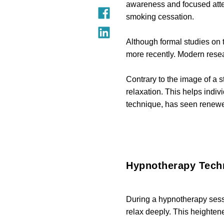
awareness and focused atten
smoking cessation.
Although formal studies on t
more recently. Modern resea
Contrary to the image of a 
relaxation. This helps indiv
technique, has seen renewed
Hypnotherapy Tech
During a hypnotherapy sessi
relax deeply. This heighte