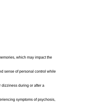
 memories, which may impact the
ed sense of personal control while
dizziness during or after a
periencing symptoms of psychosis,