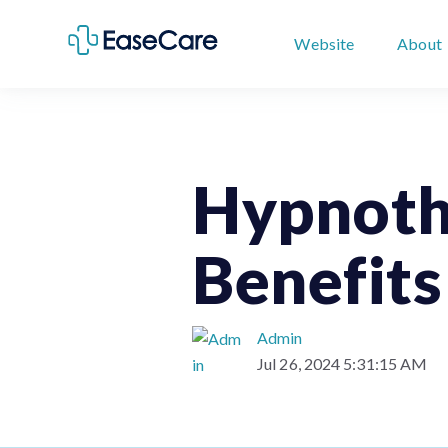
Website
About
Hypnoth
Benefits
Admin
Jul 26, 2024 5:31:15 AM