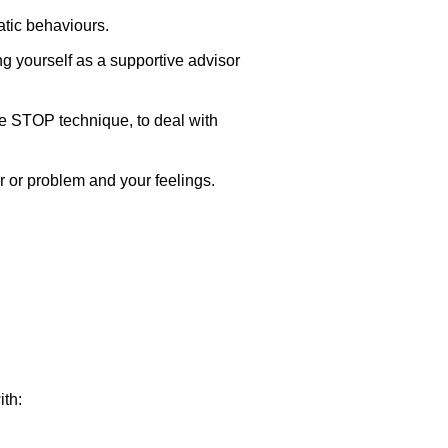
atic behaviours.
g yourself as a supportive advisor
he STOP technique, to deal with
r or problem and your feelings.
th: