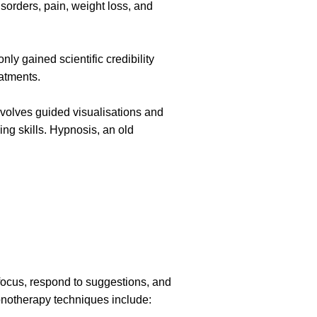
sorders, pain, weight loss, and
ly gained scientific credibility
eatments.
nvolves guided visualisations and
ing skills. Hypnosis, an old
 focus, respond to suggestions, and
pnotherapy techniques include: