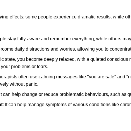
ng effects; some people experience dramatic results, while othe
le stay fully aware and remember everything, while others may
ercome daily distractions and worries, allowing you to concentrate
otic state, you become deeply relaxed, with a quieted consciou
 your problems or fears.
erapists often use calming messages like "you are safe" and "n
ively without panic.
 It can help change or reduce problematic behaviours, such as qu
t
: It can help manage symptoms of various conditions like chr