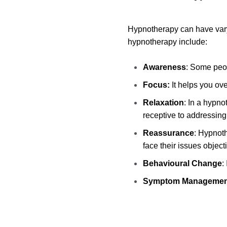
Hypnotherapy can have varyi
hypnotherapy include:
Awareness
: Some peop
Focus:
It helps you ov
Relaxation
: In a hypn
receptive to addressing
Reassurance
: Hypnoth
face their issues object
Behavioural Change
:
Symptom Managemen