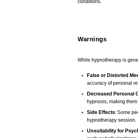
conditions.
Warnings
While hypnotherapy is genera
False or Distorted Me
accuracy of personal re
Decreased Personal C
hypnosis, making them 
Side Effects
: Some peo
hypnotherapy session.
Unsuitability for Psy