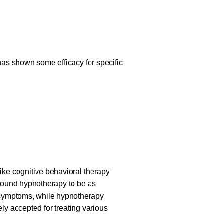
has shown some efficacy for specific
ike cognitive behavioral therapy
s found hypnotherapy to be as
n symptoms, while hypnotherapy
 accepted for treating various